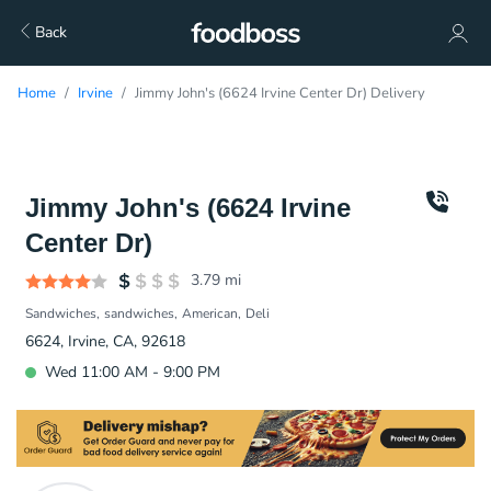
Back
Home
Irvine
Jimmy John's (6624 Irvine Center Dr) Delivery
Jimmy John's (6624 Irvine
Center Dr)
3.79
mi
Sandwiches
sandwiches
American
Deli
6624, Irvine, CA, 92618
Wed 11:00 AM - 9:00 PM