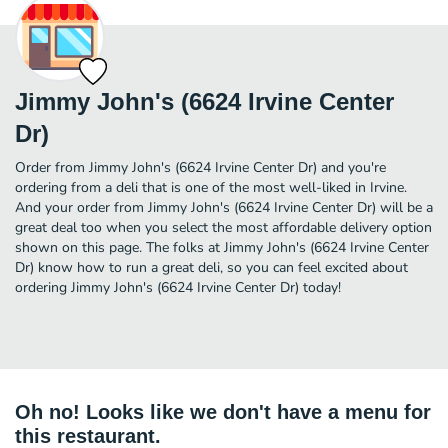
Jimmy John's (6624 Irvine Center
Dr)
Order from Jimmy John's (6624 Irvine Center Dr) and you're
ordering from a deli that is one of the most well-liked in Irvine.
And your order from Jimmy John's (6624 Irvine Center Dr) will be a
great deal too when you select the most affordable delivery option
shown on this page. The folks at Jimmy John's (6624 Irvine Center
Dr) know how to run a great deli, so you can feel excited about
ordering Jimmy John's (6624 Irvine Center Dr) today!
Oh no! Looks like we don't have a menu for
this restaurant.