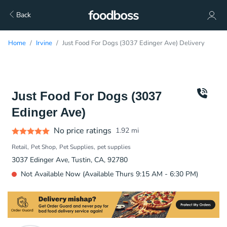
Back
Home
Irvine
Just Food For Dogs (3037 Edinger Ave) Delivery
Just Food For Dogs (3037
Edinger Ave)
No price ratings
1.92
mi
Retail
Pet Shop
Pet Supplies
pet supplies
3037 Edinger Ave, Tustin, CA, 92780
Not Available Now (Available Thurs 9:15 AM - 6:30 PM)