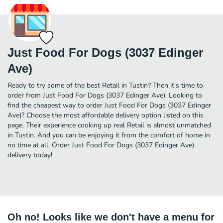
Just Food For Dogs (3037 Edinger
Ave)
Ready to try some of the best Retail in Tustin? Then it's time to
order from Just Food For Dogs (3037 Edinger Ave). Looking to
find the cheapest way to order Just Food For Dogs (3037 Edinger
Ave)? Choose the most affordable delivery option listed on this
page. Their experience cooking up real Retail is almost unmatched
in Tustin. And you can be enjoying it from the comfort of home in
no time at all. Order Just Food For Dogs (3037 Edinger Ave)
delivery today!
Oh no! Looks like we don't have a menu for