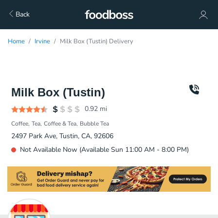
Back
Home
Irvine
Milk Box (Tustin) Delivery
Milk Box (Tustin)
0.92
mi
Coffee
Tea
Coffee & Tea
Bubble Tea
2497 Park Ave, Tustin, CA, 92606
Not Available Now (Available Sun 11:00 AM - 8:00 PM)