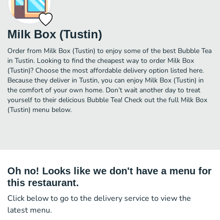
Milk Box (Tustin)
Order from Milk Box (Tustin) to enjoy some of the best Bubble Tea
in Tustin. Looking to find the cheapest way to order Milk Box
(Tustin)? Choose the most affordable delivery option listed here.
Because they deliver in Tustin, you can enjoy Milk Box (Tustin) in
the comfort of your own home. Don’t wait another day to treat
yourself to their delicious Bubble Tea! Check out the full Milk Box
(Tustin) menu below.
Oh no! Looks like we don't have a menu for
this restaurant.
Click below to go to the delivery service to view the
latest menu.