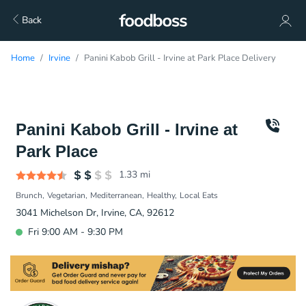
Back
Home
Irvine
Panini Kabob Grill - Irvine at Park Place Delivery
Panini Kabob Grill - Irvine at
Park Place
1.33
mi
Brunch
Vegetarian
Mediterranean
Healthy
Local Eats
3041 Michelson Dr, Irvine, CA, 92612
Fri 9:00 AM - 9:30 PM