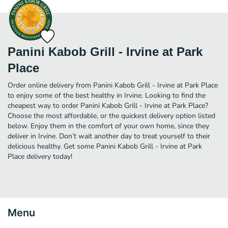
Panini Kabob Grill - Irvine at Park
Place
Order online delivery from Panini Kabob Grill - Irvine at Park Place
to enjoy some of the best healthy in Irvine. Looking to find the
cheapest way to order Panini Kabob Grill - Irvine at Park Place?
Choose the most affordable, or the quickest delivery option listed
below. Enjoy them in the comfort of your own home, since they
deliver in Irvine. Don’t wait another day to treat yourself to their
delicious healthy. Get some Panini Kabob Grill - Irvine at Park
Place delivery today!
Menu