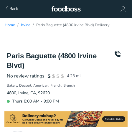
Back
Home
Irvine
Paris Baguette (4800 Irvine Blvd) Delivery
Paris Baguette (4800 Irvine
Blvd)
No review ratings
4.23
mi
Bakery
Dessert
American
French
Brunch
4800, Irvine, CA, 92620
Thurs 8:00 AM - 9:00 PM