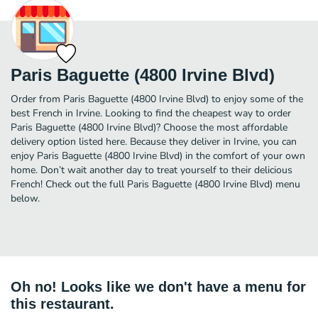
Paris Baguette (4800 Irvine Blvd)
Order from Paris Baguette (4800 Irvine Blvd) to enjoy some of the
best French in Irvine. Looking to find the cheapest way to order
Paris Baguette (4800 Irvine Blvd)? Choose the most affordable
delivery option listed here. Because they deliver in Irvine, you can
enjoy Paris Baguette (4800 Irvine Blvd) in the comfort of your own
home. Don’t wait another day to treat yourself to their delicious
French! Check out the full Paris Baguette (4800 Irvine Blvd) menu
below.
Oh no! Looks like we don't have a menu for
this restaurant.