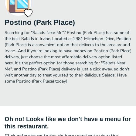
Postino (Park Place)
Searching for "Salads Near Me"? Postino (Park Place) has some of
the best Salads in Irvine. Located at 2981 Michelson Drive, Postino
(Park Place) is a convenient option that delivers to the area around
Irvine.. And if you're looking to save money on Postino (Park Place)
delivery, just choose the most affordable delivery option listed
here. It's the perfect option for those searching for "Salads Near
Me", and Postino (Park Place) delivery is just a click away, so don't
wait another day to treat yourself to their delicious Salads. Have
some Postino (Park Place) today!
Oh no! Looks like we don't have a menu for
this restaurant.
Click below to go to the delivery service to view the