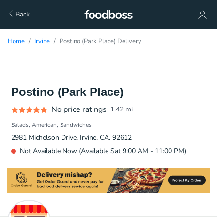
Back
Home
Irvine
Postino (Park Place) Delivery
Postino (Park Place)
No price ratings
1.42
mi
Salads
American
Sandwiches
2981 Michelson Drive, Irvine, CA, 92612
Not Available Now (Available Sat 9:00 AM - 11:00 PM)