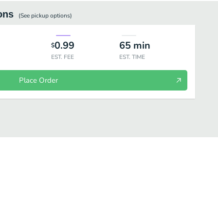
ons
(See
pickup
options)
0.99
65
min
$
EST. FEE
EST. TIME
Place Order