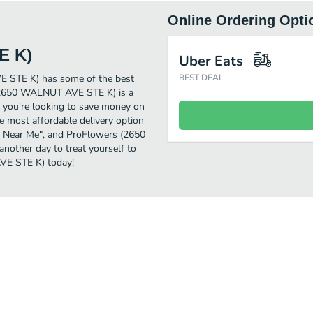
Online Ordering Opti
E K)
Uber Eats
E STE K) has some of the best
BEST DEAL
 (2650 WALNUT AVE STE K) is a
if you're looking to save money on
 most affordable delivery option
nts Near Me", and ProFlowers (2650
another day to treat yourself to
VE STE K) today!