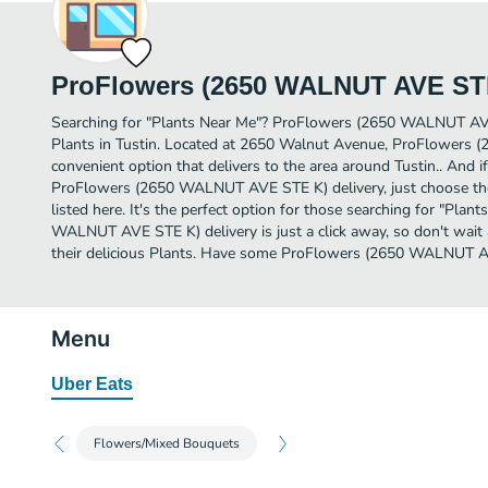
ProFlowers (2650 WALNUT AVE ST
Searching for "Plants Near Me"? ProFlowers (2650 WALNUT AV
Plants in Tustin. Located at 2650 Walnut Avenue, ProFlowers
convenient option that delivers to the area around Tustin.. And 
ProFlowers (2650 WALNUT AVE STE K) delivery, just choose the
listed here. It's the perfect option for those searching for "Pla
WALNUT AVE STE K) delivery is just a click away, so don't wait 
their delicious Plants. Have some ProFlowers (2650 WALNUT A
Menu
Uber Eats
Flowers/Mixed Bouquets