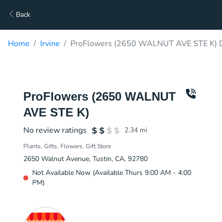
Back
Home
Irvine
ProFlowers (2650 WALNUT AVE STE K) D
ProFlowers (2650 WALNUT
AVE STE K)
No review ratings
2.34
mi
Plants
Gifts
Flowers
Gift Store
2650 Walnut Avenue, Tustin, CA, 92780
Not Available Now (Available Thurs 9:00 AM - 4:00
PM)