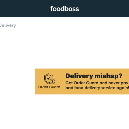
elivery