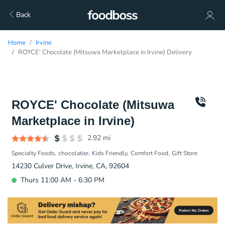
Back
Home
Irvine
ROYCE' Chocolate (Mitsuwa Marketplace in Irvine) Delivery
ROYCE' Chocolate (Mitsuwa
Marketplace in Irvine)
2.92
mi
Specialty Foods
chocolatier
Kids Friendly
Comfort Food
Gift Store
14230 Culver Drive, Irvine, CA, 92604
Thurs 11:00 AM - 6:30 PM