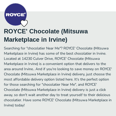
ROYCE' Chocolate (Mitsuwa
Marketplace in Irvine)
Searching for "chocolatier Near Me"? ROYCE' Chocolate (Mitsuwa
Marketplace in Irvine) has some of the best chocolatier in Irvine.
Located at 14230 Culver Drive, ROYCE' Chocolate (Mitsuwa
Marketplace in Irvine) is a convenient option that delivers to the
area around Irvine.. And if you're looking to save money on ROYCE'
Chocolate (Mitsuwa Marketplace in Irvine) delivery, just choose the
most affordable delivery option listed here. It's the perfect option
for those searching for "chocolatier Near Me", and ROYCE'
Chocolate (Mitsuwa Marketplace in Irvine) delivery is just a click
away, so don't wait another day to treat yourself to their delicious
chocolatier. Have some ROYCE' Chocolate (Mitsuwa Marketplace in
Irvine) today!