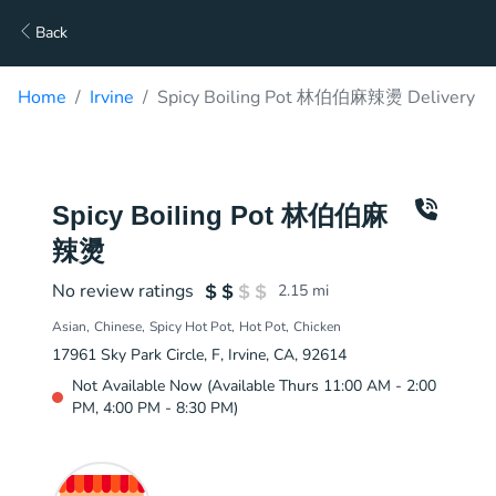
Back
Home
Irvine
Spicy Boiling Pot 林伯伯麻辣燙 Delivery
Spicy Boiling Pot 林伯伯麻
辣燙
No review ratings
2.15
mi
Asian
Chinese
Spicy Hot Pot
Hot Pot
Chicken
17961 Sky Park Circle, F, Irvine, CA, 92614
Not Available Now (Available Thurs 11:00 AM - 2:00
PM, 4:00 PM - 8:30 PM)