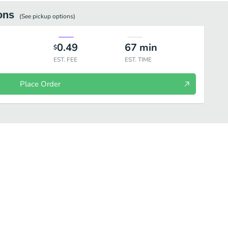
ons
(See
pickup
options)
0.49
67
min
$
EST. FEE
EST. TIME
Place Order