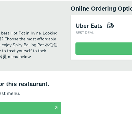
Online Ordering Opti
Uber Eats
st Hot Pot in Irvine. Looking
BEST DEAL
? Choose the most affordable
 can enjoy Spicy Boiling Pot 林伯伯
o treat yourself to their
伯麻辣燙 menu below.
r this restaurant.
test menu.