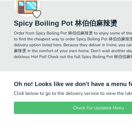
Spicy Boiling Pot 林伯伯麻辣燙
Order from Spicy Boiling Pot 林伯伯麻辣燙 to enjoy some of the be
to find the cheapest way to order Spicy Boiling Pot 林伯伯麻辣燙
delivery option listed here. Because they deliver in Irvine, you
麻辣燙 in the comfort of your own home. Don’t wait another day t
delicious Hot Pot! Check out the full Spicy Boiling Pot 林伯
Oh no! Looks like we don't have a menu fo
Click below to go to the delivery service to view the la
Check For Updated Menu