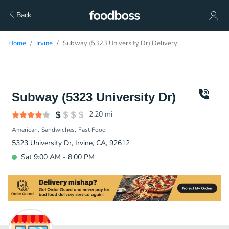
Back
Home
Irvine
Subway (5323 University Dr) Delivery
Subway (5323 University Dr)
2.20
mi
American
Sandwiches
Fast Food
5323 University Dr, Irvine, CA, 92612
Sat 9:00 AM - 8:00 PM