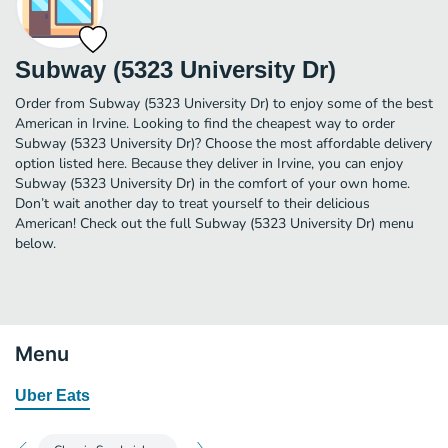
Subway (5323 University Dr)
Order from Subway (5323 University Dr) to enjoy some of the best
American in Irvine. Looking to find the cheapest way to order
Subway (5323 University Dr)? Choose the most affordable delivery
option listed here. Because they deliver in Irvine, you can enjoy
Subway (5323 University Dr) in the comfort of your own home.
Don’t wait another day to treat yourself to their delicious
American! Check out the full Subway (5323 University Dr) menu
below.
Menu
Uber Eats