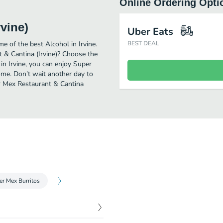
Online Ordering Opti
vine)
Uber Eats
e of the best Alcohol in Irvine.
BEST DEAL
 & Cantina (Irvine)? Choose the
 in Irvine, you can enjoy Super
ome. Don’t wait another day to
per Mex Restaurant & Cantina
er Mex Burritos