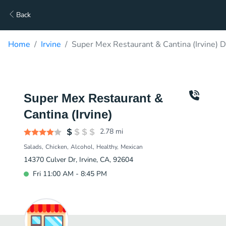
Back
Home
Irvine
Super Mex Restaurant & Cantina (Irvine) D
Super Mex Restaurant &
Cantina (Irvine)
2.78
mi
Salads
Chicken
Alcohol
Healthy
Mexican
14370 Culver Dr, Irvine, CA, 92604
Fri 11:00 AM - 8:45 PM