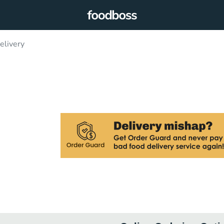
elivery