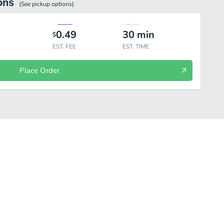
ons
(See
pickup
options)
0.49
30
min
$
EST. FEE
EST. TIME
Place Order