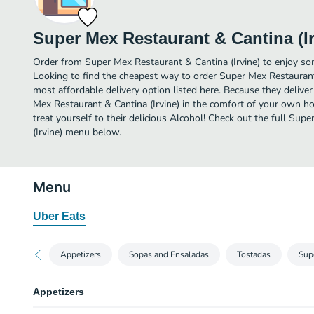
Super Mex Restaurant & Cantina (Ir
Order from Super Mex Restaurant & Cantina (Irvine) to enjoy som
Looking to find the cheapest way to order Super Mex Restaurant
most affordable delivery option listed here. Because they deliver
Mex Restaurant & Cantina (Irvine) in the comfort of your own h
treat yourself to their delicious Alcohol! Check out the full Su
(Irvine) menu below.
Menu
Uber Eats
Appetizers
Sopas and Ensaladas
Tostadas
Sup
Appetizers