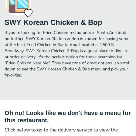
SWY Korean Chicken & Bop
If you're looking for Fried Chicken restaurants in Santa Ana look
no further. SWY Korean Chicken & Bop is known for having some
of the best Fried Chicken in Santa Ana. Located at 2509 S
Broadway, SWY Korean Chicken & Bop is a great place to dine in
or order delivery. It's the perfect option for those searching for
"Fried Chicken Near Me". They have tons of great options, so scroll
down to see the SWY Korean Chicken & Bop menu and pick your
favorites.
Oh no! Looks like we don't have a menu for
this restaurant.
Click below to go to the delivery service to view the