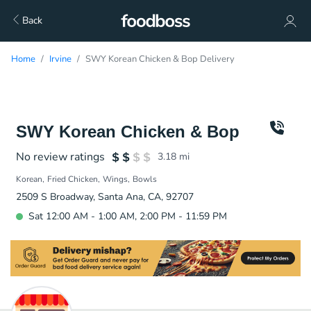
Back
Home
Irvine
SWY Korean Chicken & Bop Delivery
SWY Korean Chicken & Bop
No review ratings
3.18
mi
Korean
Fried Chicken
Wings
Bowls
2509 S Broadway, Santa Ana, CA, 92707
Sat 12:00 AM - 1:00 AM, 2:00 PM - 11:59 PM