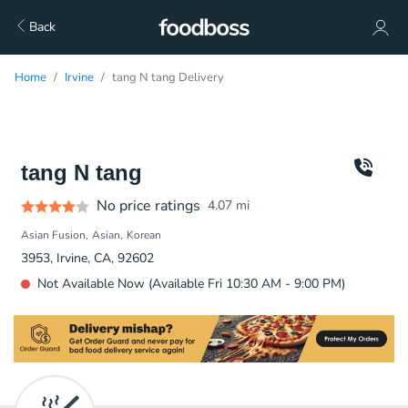
Back
Home
Irvine
tang N tang Delivery
tang N tang
No price ratings
4.07
mi
Asian Fusion
Asian
Korean
3953, Irvine, CA, 92602
Not Available Now (Available Fri 10:30 AM - 9:00 PM)