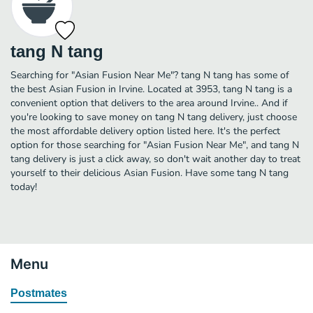
tang N tang
Searching for "Asian Fusion Near Me"? tang N tang has some of
the best Asian Fusion in Irvine. Located at 3953, tang N tang is a
convenient option that delivers to the area around Irvine.. And if
you're looking to save money on tang N tang delivery, just choose
the most affordable delivery option listed here. It's the perfect
option for those searching for "Asian Fusion Near Me", and tang N
tang delivery is just a click away, so don't wait another day to treat
yourself to their delicious Asian Fusion. Have some tang N tang
today!
Menu
Postmates