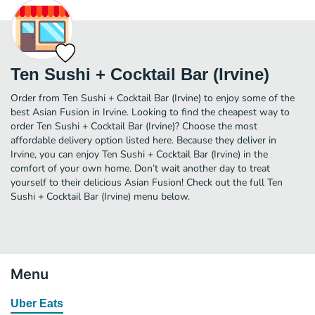
Ten Sushi + Cocktail Bar (Irvine)
Order from Ten Sushi + Cocktail Bar (Irvine) to enjoy some of the
best Asian Fusion in Irvine. Looking to find the cheapest way to
order Ten Sushi + Cocktail Bar (Irvine)? Choose the most
affordable delivery option listed here. Because they deliver in
Irvine, you can enjoy Ten Sushi + Cocktail Bar (Irvine) in the
comfort of your own home. Don’t wait another day to treat
yourself to their delicious Asian Fusion! Check out the full Ten
Sushi + Cocktail Bar (Irvine) menu below.
Menu
Uber Eats