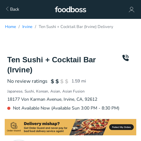
Back
Home
Irvine
Ten Sushi + Cocktail Bar (Irvine) Delivery
Ten Sushi + Cocktail Bar
(Irvine)
No review ratings
1.59
mi
Japanese
Sushi
Korean
Asian
Asian Fusion
18177 Von Karman Avenue, Irvine, CA, 92612
Not Available Now (Available Sun 3:00 PM - 8:30 PM)