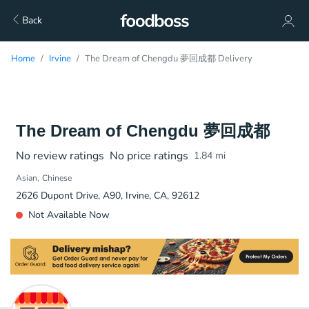
Back
Home
Irvine
The Dream of Chengdu 夢回成都 Delivery
The Dream of Chengdu 夢回成都
No review ratings
No price ratings
1.84
mi
Asian
Chinese
2626 Dupont Drive, A90, Irvine, CA, 92612
Not Available Now