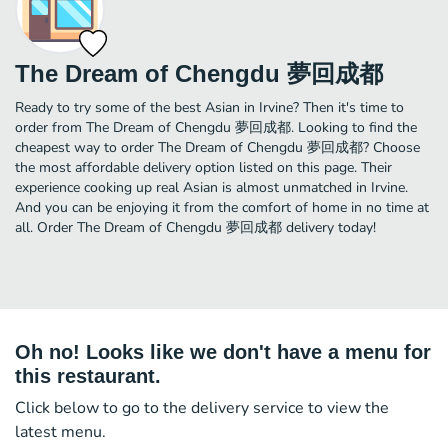
The Dream of Chengdu 夢回成都
Ready to try some of the best Asian in Irvine? Then it's time to
order from The Dream of Chengdu 夢回成都. Looking to find the
cheapest way to order The Dream of Chengdu 夢回成都? Choose
the most affordable delivery option listed on this page. Their
experience cooking up real Asian is almost unmatched in Irvine.
And you can be enjoying it from the comfort of home in no time at
all. Order The Dream of Chengdu 夢回成都 delivery today!
Oh no! Looks like we don't have a menu for
this restaurant.
Click below to go to the delivery service to view the
latest menu.