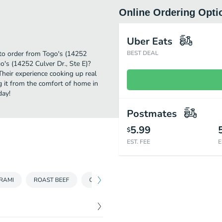
Online Ordering Opti
Uber Eats
 to order from Togo's (14252
BEST DEAL
o's (14252 Culver Dr., Ste E)?
Their experience cooking up real
g it from the comfort of home in
day!
Postmates
5.99
$
EST. FEE
E
RAMI
ROAST BEEF
CLASSICS
VEGGIE
SALADS & SOU