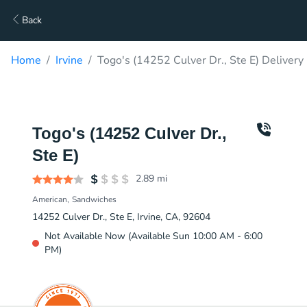
Back
Home
Irvine
Togo's (14252 Culver Dr., Ste E) Delivery
Togo's (14252 Culver Dr.,
Ste E)
2.89
mi
American
Sandwiches
14252 Culver Dr., Ste E, Irvine, CA, 92604
Not Available Now (Available Sun 10:00 AM - 6:00
PM)