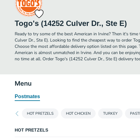
Togo's (14252 Culver Dr., Ste E)
Ready to try some of the best American in Irvine? Then it's time
Culver Dr., Ste E). Looking to find the cheapest way to order Tog
Choose the most affordable delivery option listed on this page. 
American is almost unmatched in Irvine. And you can be enjoyin
no time at all. Order Togo's (14252 Culver Dr., Ste E) delivery to
Menu
Postmates
HOT PRETZELS
HOT CHICKEN
TURKEY
PAST
HOT PRETZELS