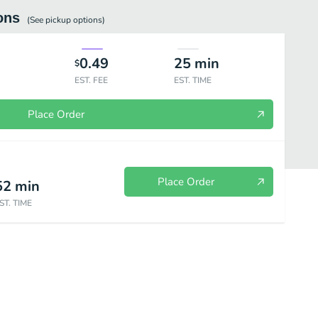
ons
(See
pickup
options)
0.49
25
min
$
EST. FEE
EST. TIME
Place Order
Place Order
52
min
ST. TIME
PS
WRAPS
CHIPS, DRINKS & DESSERTS