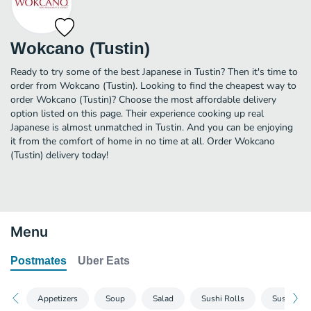
Wokcano (Tustin)
Ready to try some of the best Japanese in Tustin? Then it's time to
order from Wokcano (Tustin). Looking to find the cheapest way to
order Wokcano (Tustin)? Choose the most affordable delivery
option listed on this page. Their experience cooking up real
Japanese is almost unmatched in Tustin. And you can be enjoying
it from the comfort of home in no time at all. Order Wokcano
(Tustin) delivery today!
Menu
Postmates
Uber Eats
Appetizers
Soup
Salad
Sushi Rolls
Sushi Han