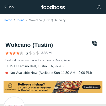
Back
Home
Irvine
Wokcano (Tustin) Delivery
Wokcano (Tustin)
3.35
mi
Seafood
Japanese
Local Eats
Family Meals
Asian
3015 El Camino Real, Tustin, CA, 92782
Not Available Now (Available Sun 11:30 AM - 9:00 PM)