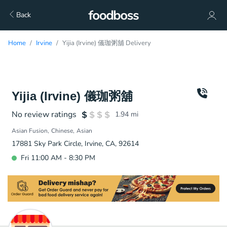
Back
Home
Irvine
Yijia (Irvine) 儀珈粥舖 Delivery
Yijia (Irvine) 儀珈粥舖
No review ratings
1.94
mi
Asian Fusion
Chinese
Asian
17881 Sky Park Circle, Irvine, CA, 92614
Fri 11:00 AM - 8:30 PM