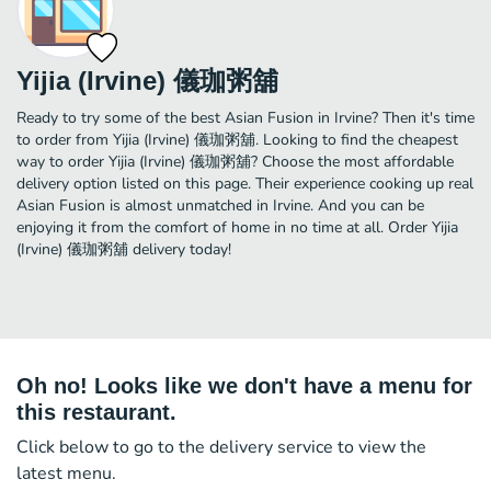
Yijia (Irvine) 儀珈粥舖
Ready to try some of the best Asian Fusion in Irvine? Then it's time
to order from Yijia (Irvine) 儀珈粥舖. Looking to find the cheapest
way to order Yijia (Irvine) 儀珈粥舖? Choose the most affordable
delivery option listed on this page. Their experience cooking up real
Asian Fusion is almost unmatched in Irvine. And you can be
enjoying it from the comfort of home in no time at all. Order Yijia
(Irvine) 儀珈粥舖 delivery today!
Oh no! Looks like we don't have a menu for
this restaurant.
Click below to go to the delivery service to view the
latest menu.