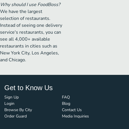
Why should I use FoodBoss?
We have the largest
selection of restaurants.
Instead of seeing one delivery
service's restaurants, you can
see all 4,000+ available
restaurants in cities such as
New York City, Los Angeles,
and Chicago.
Get to Know Us
Sign Up
FAQ
Login
Blog
Browse By City
Contact Us
Order Guard
Media Inquiries