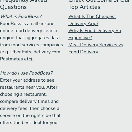
Questions
Top Articles
What is FoodBoss?
What Is The Cheapest
FoodBoss is an all-in-one
Delivery App?
online food delivery search
Why Is Food Delivery So
engine that aggregates data
Expensive?
from food services companies
Meal Delivery Services vs
(e.g. Uber Eats, delivery.com,
Food Delivery
Postmates etc).
How do I use FoodBoss?
Enter your address to see
restaurants near you. After
choosing a restaurant,
compare delivery times and
delivery fees, then choose a
service on the right side that
offers the best deal for you.