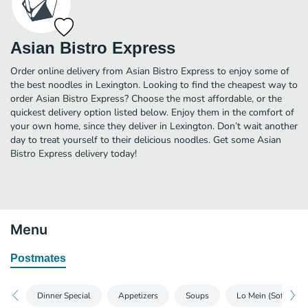
Asian Bistro Express
Order online delivery from Asian Bistro Express to enjoy some of
the best noodles in Lexington. Looking to find the cheapest way to
order Asian Bistro Express? Choose the most affordable, or the
quickest delivery option listed below. Enjoy them in the comfort of
your own home, since they deliver in Lexington. Don’t wait another
day to treat yourself to their delicious noodles. Get some Asian
Bistro Express delivery today!
Menu
Postmates
Dinner Special
Appetizers
Soups
Lo Mein (Soft)