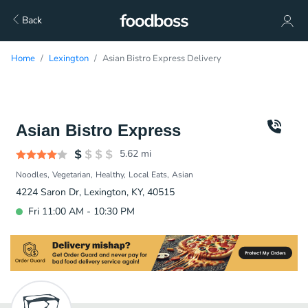
Back
Home
Lexington
Asian Bistro Express Delivery
Asian Bistro Express
5.62
mi
Noodles
Vegetarian
Healthy
Local Eats
Asian
4224 Saron Dr, Lexington, KY, 40515
Fri 11:00 AM - 10:30 PM