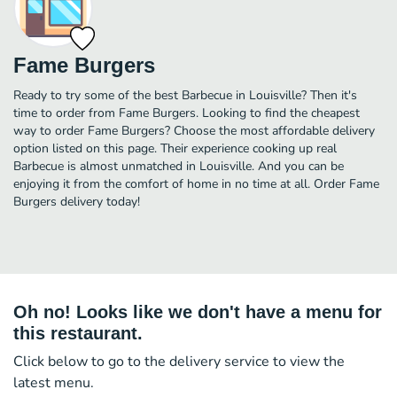
Fame Burgers
Ready to try some of the best Barbecue in Louisville? Then it's
time to order from Fame Burgers. Looking to find the cheapest
way to order Fame Burgers? Choose the most affordable delivery
option listed on this page. Their experience cooking up real
Barbecue is almost unmatched in Louisville. And you can be
enjoying it from the comfort of home in no time at all. Order Fame
Burgers delivery today!
Oh no! Looks like we don't have a menu for
this restaurant.
Click below to go to the delivery service to view the
latest menu.