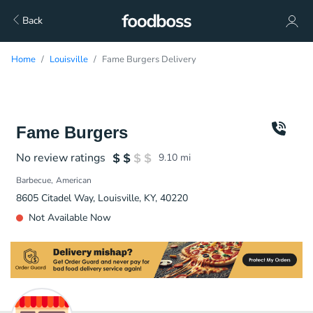
Back
Home
Louisville
Fame Burgers Delivery
Fame Burgers
No review ratings
9.10
mi
Barbecue
American
8605 Citadel Way, Louisville, KY, 40220
Not Available Now