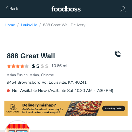
Back
Home
Louisville
888 Great Wall Delivery
888 Great Wall
10.66
mi
Asian Fusion
Asian
Chinese
9464 Brownsboro Rd, Louisville, KY, 40241
Not Available Now (Available Sat 10:30 AM - 7:30 PM)