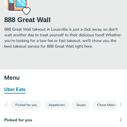
888 Great Wall
888 Great Wall takeout in Louisville is just a click away, so don't
wait another day to treat yourself to their delicious food! Whether
you're looking for a low fee or fast takeout, we'll show you the
best takeout service for 888 Great Wall right here.
Menu
Uber Eats
Picked for you
Appetizers
Soups
Chow Mein and Ch
Picked for you