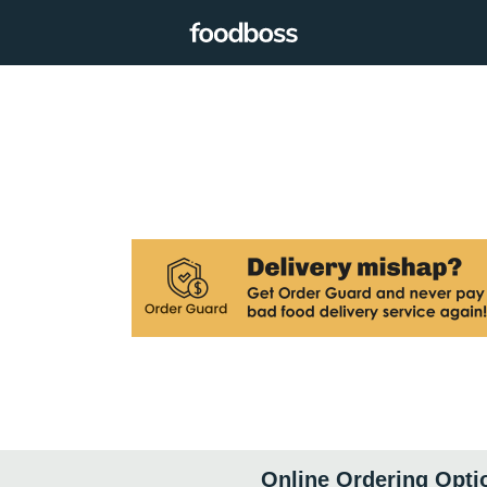
Online Ordering Opti