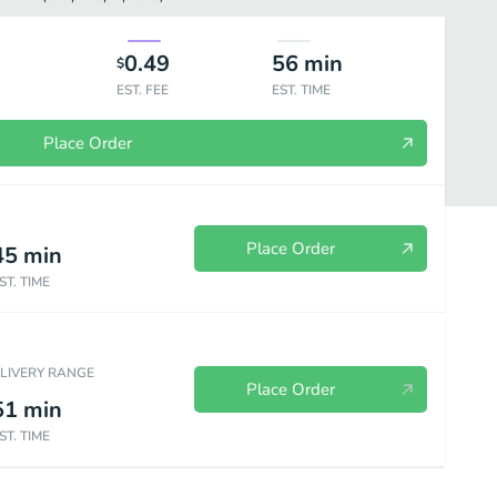
0.49
56
min
$
EST. FEE
EST. TIME
Place Order
Place Order
45
min
ST. TIME
Beverages
ELIVERY RANGE
Place Order
51
min
ST. TIME