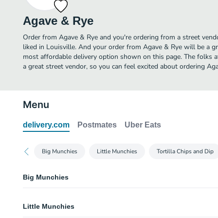
Agave & Rye
Order from Agave & Rye and you're ordering from a street vendo
liked in Louisville. And your order from Agave & Rye will be a g
most affordable delivery option shown on this page. The folks
a great street vendor, so you can feel excited about ordering Ag
Menu
delivery.com
Postmates
Uber Eats
Big Munchies
Little Munchies
Tortilla Chips and Dip
Big Munchies
Crispy Brussel Sprouts
Little Munchies
Dijon aioli, sliced almonds, cotija cheese. Vegetarian, gluten free.