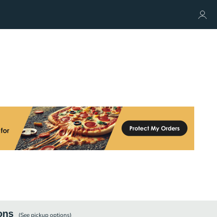
ons
(See
pickup
options)