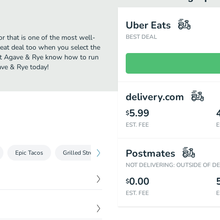
Uber Eats
r that is one of the most well-
BEST DEAL
reat deal too when you select the
 at Agave & Rye know how to run
ave & Rye today!
delivery.com
5.99
$
EST. FEE
E
Postmates
Epic Tacos
Grilled Street Tacos
Not A Taco
Cakes
NOT DELIVERING: OUTSIDE OF D
0.00
$
EST. FEE
E
$
15.59