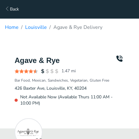
Back
Home
Louisville
Agave & Rye Delivery
Agave & Rye
1.47
mi
Bar Food
Mexican
Sandwiches
Vegetarian
Gluten Free
426 Baxter Ave, Louisville, KY, 40204
Not Available Now (Available Thurs 11:00 AM -
10:00 PM)