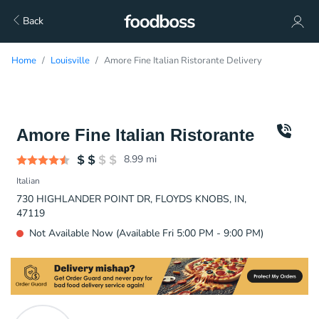
Back
Home
Louisville
Amore Fine Italian Ristorante Delivery
Amore Fine Italian Ristorante
8.99
mi
Italian
730 HIGHLANDER POINT DR, FLOYDS KNOBS, IN,
47119
Not Available Now (Available Fri 5:00 PM - 9:00 PM)