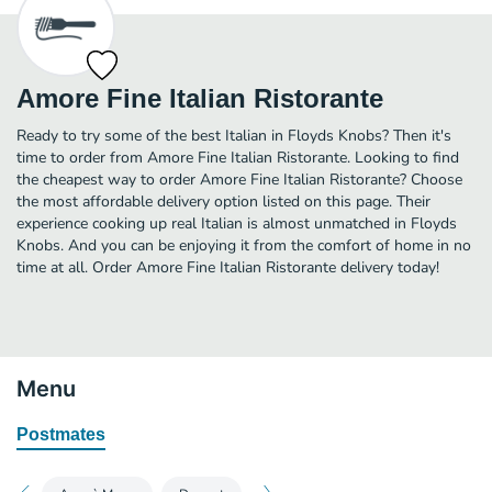
Amore Fine Italian Ristorante
Ready to try some of the best Italian in Floyds Knobs? Then it's
time to order from Amore Fine Italian Ristorante. Looking to find
the cheapest way to order Amore Fine Italian Ristorante? Choose
the most affordable delivery option listed on this page. Their
experience cooking up real Italian is almost unmatched in Floyds
Knobs. And you can be enjoying it from the comfort of home in no
time at all. Order Amore Fine Italian Ristorante delivery today!
Menu
Postmates