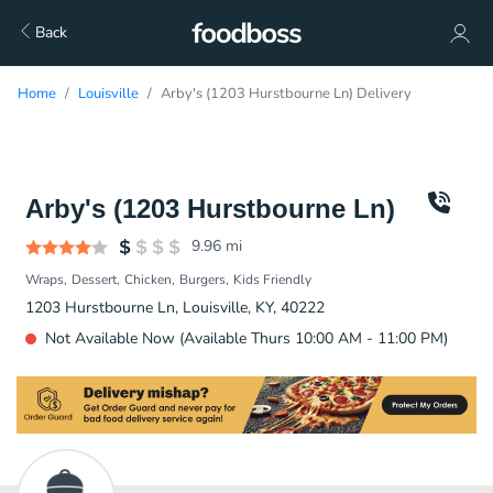
Back
Home
Louisville
Arby's (1203 Hurstbourne Ln) Delivery
Arby's (1203 Hurstbourne Ln)
9.96
mi
Wraps
Dessert
Chicken
Burgers
Kids Friendly
1203 Hurstbourne Ln, Louisville, KY, 40222
Not Available Now (Available Thurs 10:00 AM - 11:00 PM)