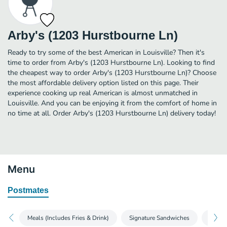
Arby's (1203 Hurstbourne Ln)
Ready to try some of the best American in Louisville? Then it's
time to order from Arby's (1203 Hurstbourne Ln). Looking to find
the cheapest way to order Arby's (1203 Hurstbourne Ln)? Choose
the most affordable delivery option listed on this page. Their
experience cooking up real American is almost unmatched in
Louisville. And you can be enjoying it from the comfort of home in
no time at all. Order Arby's (1203 Hurstbourne Ln) delivery today!
Menu
Postmates
Meals (Includes Fries & Drink)
Signature Sandwiches
Roast