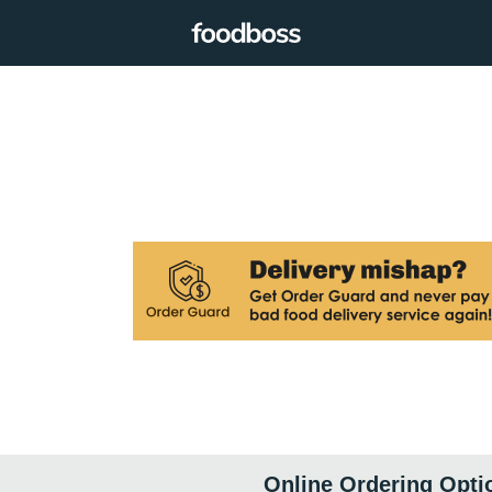
Online Ordering Opti