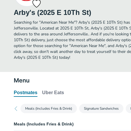
Arby's (2025 E 10Th St)
Searching for "American Near Me"? Arby's (2025 E 10Th St) has
Jeffersonville. Located at 2025 E 10Th St, Arby's (2025 E 10Th S
delivers to the area around Jeffersonville.. And if you're lookin
10Th St) delivery, just choose the most affordable delivery option 
option for those searching for "American Near Me", and Arby's (2
click away, so don't wait another day to treat yourself to their
Arby's (2025 E 10Th St) today!
Menu
Postmates
Uber Eats
Meals (Includes Fries & Drink)
Signature Sandwiches
Meals (Includes Fries & Drink)