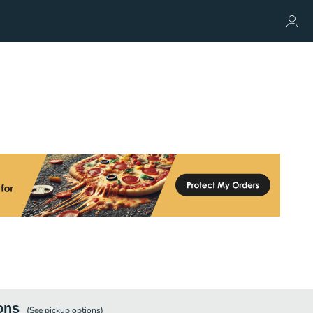
ons
(See
pickup
options)