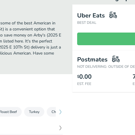
Uber Eats
 some of the best American in
BEST DEAL
t) is a convenient option that
g to save money on Arby's (2025 E
listed here. It's the perfect
025 E 10Th St) delivery is just a
 delicious American. Have some
Postmates
NOT DELIVERING: OUTSIDE OF D
0.00
$
EST. FEE
E
Roast Beef
Turkey
Chicken
Salads
Sliders
Sides