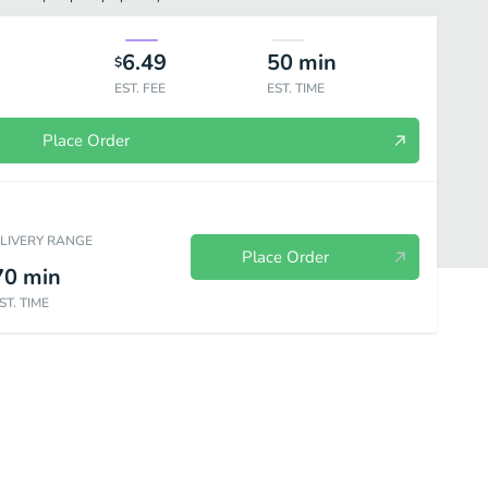
6.49
50
min
$
EST. FEE
EST. TIME
Place Order
ELIVERY RANGE
Place Order
70
min
ST. TIME
Kids Menu
Drinks & Desserts