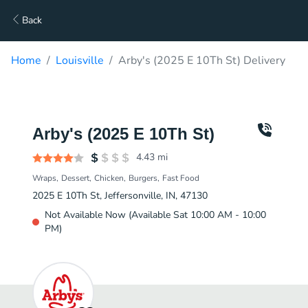
Back
Home
Louisville
Arby's (2025 E 10Th St) Delivery
Arby's (2025 E 10Th St)
4.43
mi
Wraps
Dessert
Chicken
Burgers
Fast Food
2025 E 10Th St, Jeffersonville, IN, 47130
Not Available Now (Available Sat 10:00 AM - 10:00
PM)