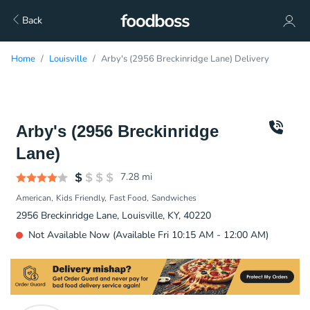
Back
Home
Louisville
Arby's (2956 Breckinridge Lane) Delivery
Arby's (2956 Breckinridge
Lane)
7.28
mi
American
Kids Friendly
Fast Food
Sandwiches
2956 Breckinridge Lane, Louisville, KY, 40220
Not Available Now (Available Fri 10:15 AM - 12:00 AM)