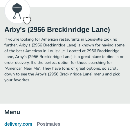
Arby's (2956 Breckinridge Lane)
If you're looking for American restaurants in Louisville look no
further. Arby's (2956 Breckinridge Lane) is known for having some
of the best American in Louisville. Located at 2956 Breckinridge
Lane, Arby's (2956 Breckinridge Lane) is a great place to dine in or
order delivery. It's the perfect option for those searching for
"American Near Me". They have tons of great options, so scroll
down to see the Arby's (2956 Breckinridge Lane) menu and pick
your favorites.
Menu
delivery.com
Postmates