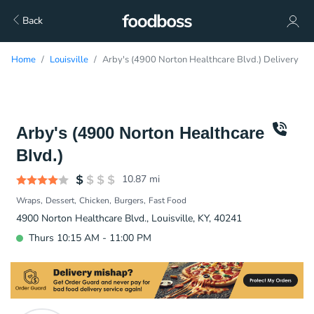
Back
Home
Louisville
Arby's (4900 Norton Healthcare Blvd.) Delivery
Arby's (4900 Norton Healthcare
Blvd.)
10.87
mi
Wraps
Dessert
Chicken
Burgers
Fast Food
4900 Norton Healthcare Blvd., Louisville, KY, 40241
Thurs 10:15 AM - 11:00 PM