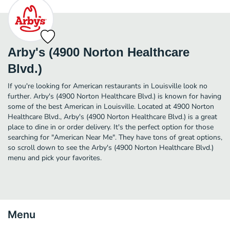
Arby's (4900 Norton Healthcare
Blvd.)
If you're looking for American restaurants in Louisville look no
further. Arby's (4900 Norton Healthcare Blvd.) is known for having
some of the best American in Louisville. Located at 4900 Norton
Healthcare Blvd., Arby's (4900 Norton Healthcare Blvd.) is a great
place to dine in or order delivery. It's the perfect option for those
searching for "American Near Me". They have tons of great options,
so scroll down to see the Arby's (4900 Norton Healthcare Blvd.)
menu and pick your favorites.
Menu