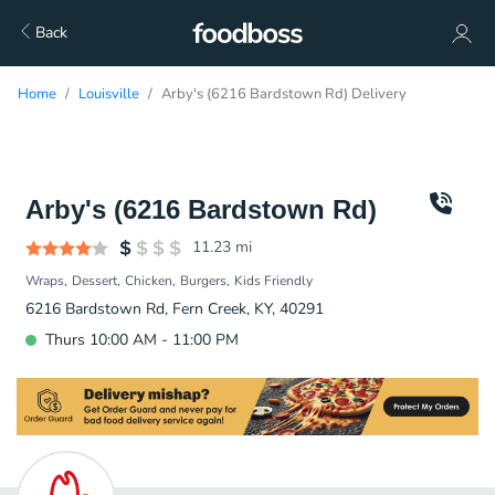
Back
Home
Louisville
Arby's (6216 Bardstown Rd) Delivery
Arby's (6216 Bardstown Rd)
11.23
mi
Wraps
Dessert
Chicken
Burgers
Kids Friendly
6216 Bardstown Rd, Fern Creek, KY, 40291
Thurs 10:00 AM - 11:00 PM