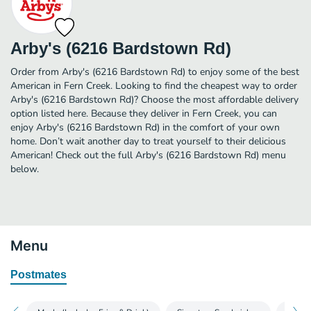
Arby's (6216 Bardstown Rd)
Order from Arby's (6216 Bardstown Rd) to enjoy some of the best
American in Fern Creek. Looking to find the cheapest way to order
Arby's (6216 Bardstown Rd)? Choose the most affordable delivery
option listed here. Because they deliver in Fern Creek, you can
enjoy Arby's (6216 Bardstown Rd) in the comfort of your own
home. Don’t wait another day to treat yourself to their delicious
American! Check out the full Arby's (6216 Bardstown Rd) menu
below.
Menu
Postmates