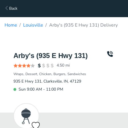
Back
Home
Louisville
Arby's (935 E Hwy 131) Delivery
Arby's (935 E Hwy 131)
4.50
mi
Wraps
Dessert
Chicken
Burgers
Sandwiches
935 E Hwy 131, Clarksville, IN, 47129
Sun 9:00 AM - 11:00 PM