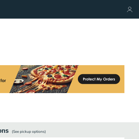
ons
(See
pickup
options)