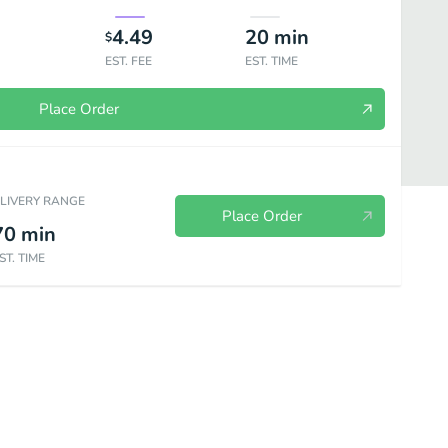
4.49
20
min
$
EST. FEE
EST. TIME
Place Order
ELIVERY RANGE
Place Order
70
min
ST. TIME
Kids Menu
Drinks & Desserts