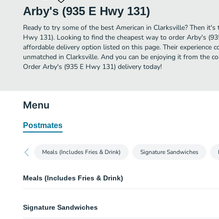
Arby's (935 E Hwy 131)
Ready to try some of the best American in Clarksville? Then it's
Hwy 131). Looking to find the cheapest way to order Arby's (
affordable delivery option listed on this page. Their experience 
unmatched in Clarksville. And you can be enjoying it from the co
Order Arby's (935 E Hwy 131) delivery today!
Menu
Postmates
Meals (Includes Fries & Drink)
Signature Sandwiches
Meals (Includes Fries & Drink)
Roast Beef Classic Meal
Signature Sandwiches
Thinly sliced roast beef on a toasted sesame seed bun. Meal includes choic