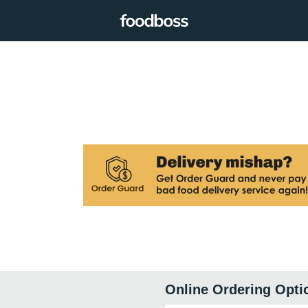
Online Ordering Opti