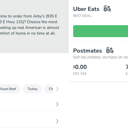
Uber Eats
 time to order from Arby's (935 E
BEST DEAL
935 E Hwy 131)? Choose the most
cooking up real American is almost
mfort of home in no time at all.
Postmates
NOT DELIVERING: OUTSIDE OF D
0.00
$
EST. FEE
E
Roast Beef
Turkey
Chicken
Salads
Sliders
Sides
$
8.55
e of side and drink.