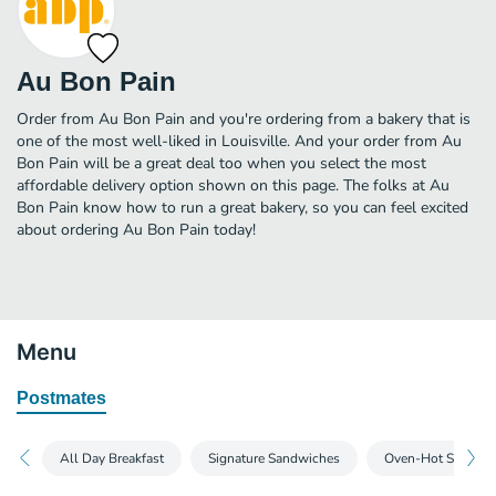
Au Bon Pain
Order from Au Bon Pain and you're ordering from a bakery that is
one of the most well-liked in Louisville. And your order from Au
Bon Pain will be a great deal too when you select the most
affordable delivery option shown on this page. The folks at Au
Bon Pain know how to run a great bakery, so you can feel excited
about ordering Au Bon Pain today!
Menu
Postmates
All Day Breakfast
Signature Sandwiches
Oven-Hot Sandwi