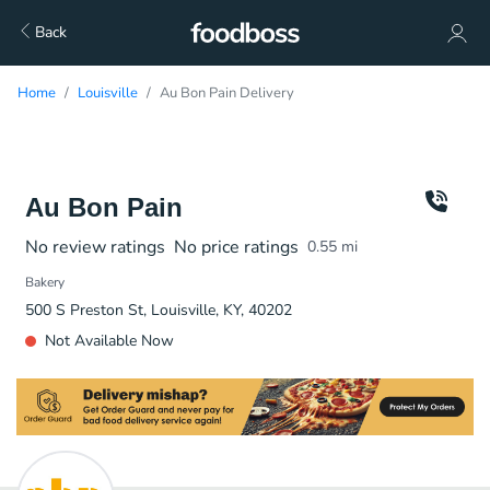
Back
Home
Louisville
Au Bon Pain Delivery
Au Bon Pain
No review ratings
No price ratings
0.55
mi
Bakery
500 S Preston St, Louisville, KY, 40202
Not Available Now