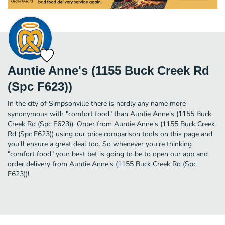
Auntie Anne's (1155 Buck Creek Rd
(Spc F623))
In the city of Simpsonville there is hardly any name more
synonymous with "comfort food" than Auntie Anne's (1155 Buck
Creek Rd (Spc F623)). Order from Auntie Anne's (1155 Buck Creek
Rd (Spc F623)) using our price comparison tools on this page and
you'll ensure a great deal too. So whenever you're thinking
"comfort food" your best bet is going to be to open our app and
order delivery from Auntie Anne's (1155 Buck Creek Rd (Spc
F623))!