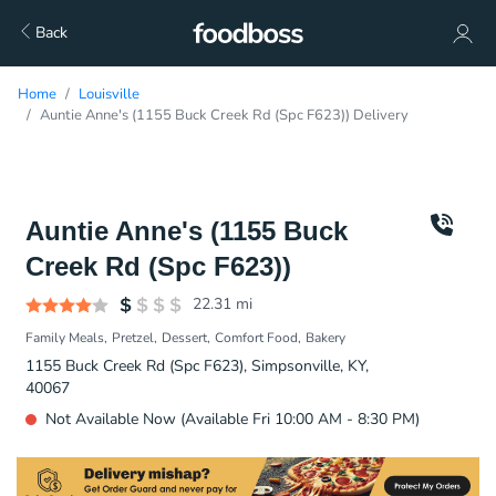
Back
Home
Louisville
Auntie Anne's (1155 Buck Creek Rd (Spc F623)) Delivery
Auntie Anne's (1155 Buck
Creek Rd (Spc F623))
22.31
mi
Family Meals
Pretzel
Dessert
Comfort Food
Bakery
1155 Buck Creek Rd (Spc F623), Simpsonville, KY,
40067
Not Available Now (Available Fri 10:00 AM - 8:30 PM)