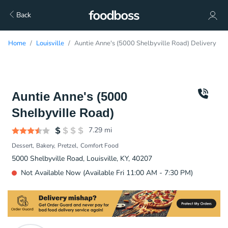
Back
Home
Louisville
Auntie Anne's (5000 Shelbyville Road) Delivery
Auntie Anne's (5000
Shelbyville Road)
7.29
mi
Dessert
Bakery
Pretzel
Comfort Food
5000 Shelbyville Road, Louisville, KY, 40207
Not Available Now (Available Fri 11:00 AM - 7:30 PM)