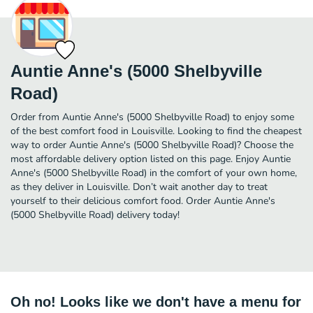
Auntie Anne's (5000 Shelbyville
Road)
Order from Auntie Anne's (5000 Shelbyville Road) to enjoy some
of the best comfort food in Louisville. Looking to find the cheapest
way to order Auntie Anne's (5000 Shelbyville Road)? Choose the
most affordable delivery option listed on this page. Enjoy Auntie
Anne's (5000 Shelbyville Road) in the comfort of your own home,
as they deliver in Louisville. Don’t wait another day to treat
yourself to their delicious comfort food. Order Auntie Anne's
(5000 Shelbyville Road) delivery today!
Oh no! Looks like we don't have a menu for