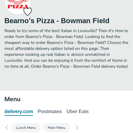
Bearno's Pizza - Bowman Field
Ready to try some of the best Italian in Louisville? Then it's time to
order from Bearno's Pizza - Bowman Field. Looking to find the
cheapest way to order Bearno's Pizza - Bowman Field? Choose the
most affordable delivery option listed on this page. Their
experience cooking up real Italian is almost unmatched in
Louisville. And you can be enjoying it from the comfort of home in
no time at all. Order Bearno's Pizza - Bowman Field delivery today!
Menu
delivery.com
Postmates
Uber Eats
Lunch Menu
Main Menu