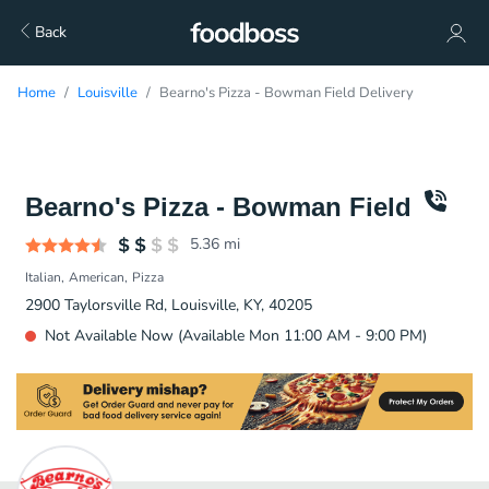
Back
Home
Louisville
Bearno's Pizza - Bowman Field Delivery
Bearno's Pizza - Bowman Field
5.36
mi
Italian
American
Pizza
2900 Taylorsville Rd, Louisville, KY, 40205
Not Available Now (Available Mon 11:00 AM - 9:00 PM)