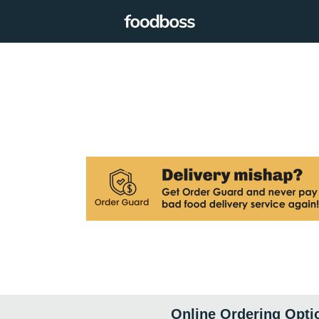
Online Ordering Opti