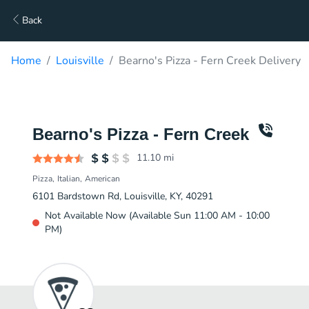
Back
Home
Louisville
Bearno's Pizza - Fern Creek Delivery
Bearno's Pizza - Fern Creek
11.10
mi
Pizza
Italian
American
6101 Bardstown Rd, Louisville, KY, 40291
Not Available Now (Available Sun 11:00 AM - 10:00
PM)