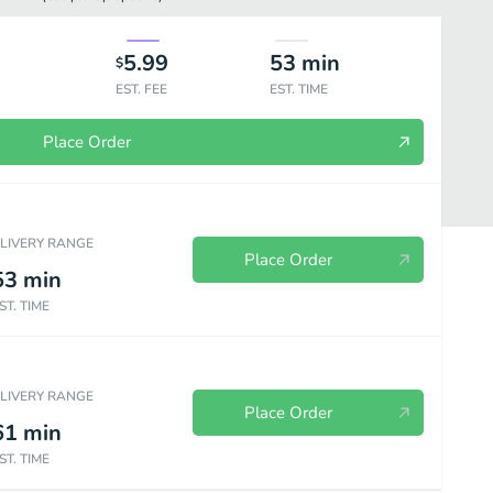
5.99
53
min
$
EST. FEE
EST. TIME
Place Order
ELIVERY RANGE
Place Order
53
min
ST. TIME
everages
ELIVERY RANGE
Place Order
61
min
ST. TIME