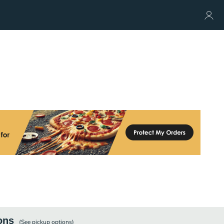
ons
(See
pickup
options)