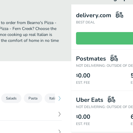
delivery.com
e to order from Bearno's Pizza -
BEST DEAL
Pizza - Fern Creek? Choose the
nce cooking up real Italian is
m the comfort of home in no time
Postmates
NOT DELIVERING: OUTSIDE OF D
0.00
$
EST. FEE
E
Salads
Pasta
Italian Sandwiches (8 inch)
Uber Eats
Desserts
B
NOT DELIVERING: OUTSIDE OF D
0.00
$
EST. FEE
E
$
14.89