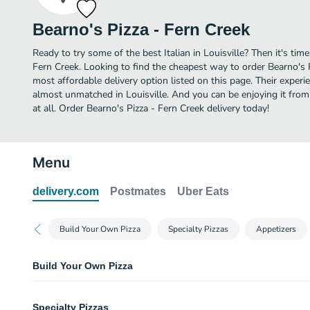
Bearno's Pizza - Fern Creek
Ready to try some of the best Italian in Louisville? Then it's tim
Fern Creek. Looking to find the cheapest way to order Bearno's 
most affordable delivery option listed on this page. Their experie
almost unmatched in Louisville. And you can be enjoying it fro
at all. Order Bearno's Pizza - Fern Creek delivery today!
Menu
delivery.com
Postmates
Uber Eats
Build Your Own Pizza
Specialty Pizzas
Appetizers
Build Your Own Pizza
Cheese Pizza (Small)
Specialty Pizzas