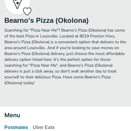
Bearno's Pizza (Okolona)
Searching for "Pizza Near Me"? Bearno's Pizza (Okolona) has some
of the best Pizza in Louisville. Located at 8019 Preston Hwy,
Bearno's Pizza (Okolona) is a convenient option that delivers to the
area around Louisville.. And if you're looking to save money on
Bearno's Pizza (Okolona) delivery, just choose the most affordable
delivery option listed here. It's the perfect option for those
searching for "Pizza Near Me", and Bearno's Pizza (Okolona)
delivery is just a click away, so don't wait another day to treat
yourself to their delicious Pizza. Have some Bearno's Pizza
(Okolona) today!
Menu
Postmates
Uber Eats