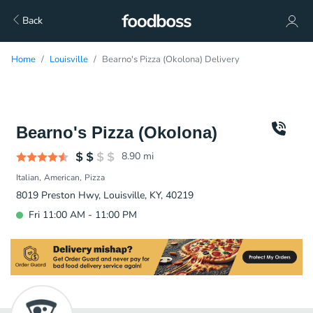
Back
Home
Louisville
Bearno's Pizza (Okolona) Delivery
Bearno's Pizza (Okolona)
8.90
mi
Italian
American
Pizza
8019 Preston Hwy, Louisville, KY, 40219
Fri 11:00 AM - 11:00 PM