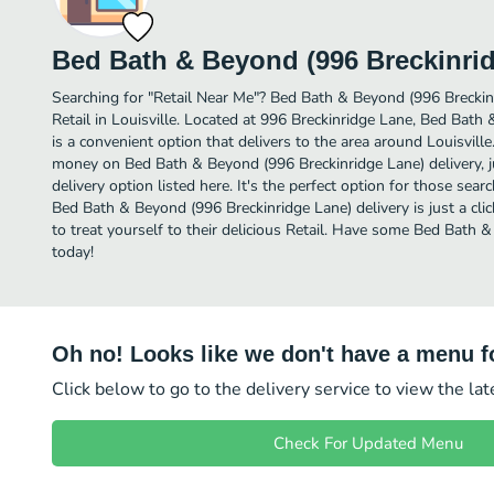
Bed Bath & Beyond (996 Breckinri
Searching for "Retail Near Me"? Bed Bath & Beyond (996 Breckin
Retail in Louisville. Located at 996 Breckinridge Lane, Bed Bath
is a convenient option that delivers to the area around Louisville
money on Bed Bath & Beyond (996 Breckinridge Lane) delivery, j
delivery option listed here. It's the perfect option for those sear
Bed Bath & Beyond (996 Breckinridge Lane) delivery is just a cli
to treat yourself to their delicious Retail. Have some Bed Bath 
today!
Oh no! Looks like we don't have a menu fo
Click below to go to the delivery service to view the la
Check For Updated Menu