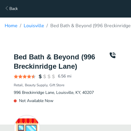
Back
Home
Louisville
Bed Bath & Beyond (996 Breckinridge
Bed Bath & Beyond (996
Breckinridge Lane)
6.56
mi
Retail
Beauty Supply
Gift Store
996 Breckinridge Lane, Louisville, KY, 40207
Not Available Now