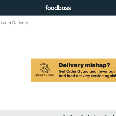
 Lane) Delivery