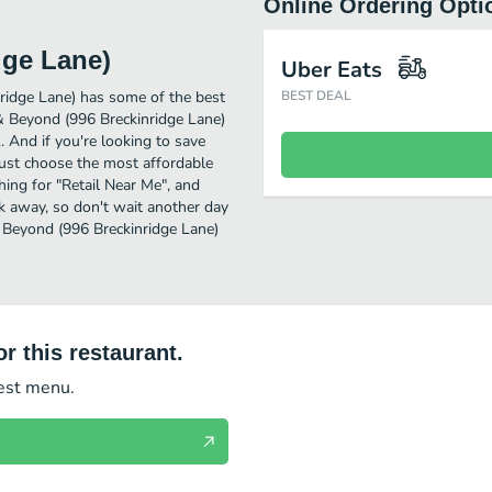
Online Ordering Opti
dge Lane)
Uber Eats
ridge Lane) has some of the best
BEST DEAL
 & Beyond (996 Breckinridge Lane)
.. And if you're looking to save
ust choose the most affordable
ching for "Retail Near Me", and
ck away, so don't wait another day
& Beyond (996 Breckinridge Lane)
r this restaurant.
test menu.