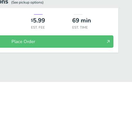
ons
(See
pickup
options)
5.99
69
min
$
EST. FEE
EST. TIME
Place Order