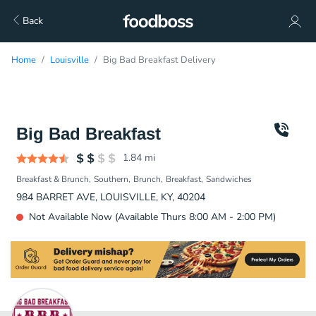
Back
Home
Louisville
Big Bad Breakfast Delivery
Big Bad Breakfast
1.84
mi
Breakfast & Brunch
Southern
Brunch
Breakfast
Sandwiches
984 BARRET AVE, LOUISVILLE, KY, 40204
Not Available Now (Available Thurs 8:00 AM - 2:00 PM)