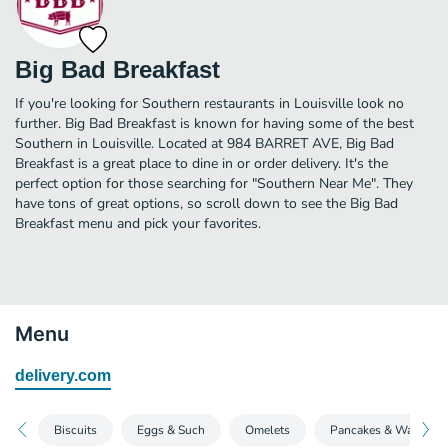
Big Bad Breakfast
If you're looking for Southern restaurants in Louisville look no
further. Big Bad Breakfast is known for having some of the best
Southern in Louisville. Located at 984 BARRET AVE, Big Bad
Breakfast is a great place to dine in or order delivery. It's the
perfect option for those searching for "Southern Near Me". They
have tons of great options, so scroll down to see the Big Bad
Breakfast menu and pick your favorites.
Menu
delivery.com
Biscuits
Eggs & Such
Omelets
Pancakes & Waffles