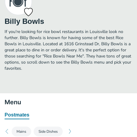
Billy Bowls
If you're looking for rice bowl restaurants in Louisville look no
further. Billy Bowls is known for having some of the best Rice
Bowls in Louisville. Located at 1616 Grinstead Dr, Billy Bowls is a
great place to dine in or order delivery. It's the perfect option for
those searching for "Rice Bowls Near Me". They have tons of great
options, so scroll down to see the Billy Bowls menu and pick your
favorites.
Menu
Postmates
Mains
Side Dishes