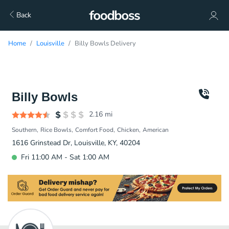
Back
Home
Louisville
Billy Bowls Delivery
Billy Bowls
2.16
mi
Southern
Rice Bowls
Comfort Food
Chicken
American
1616 Grinstead Dr, Louisville, KY, 40204
Fri 11:00 AM - Sat 1:00 AM