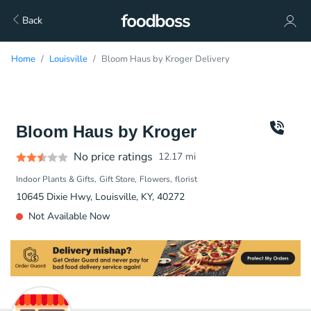
Back
Home
Louisville
Bloom Haus by Kroger Delivery
Bloom Haus by Kroger
No price ratings
12.17
mi
Indoor Plants & Gifts
Gift Store
Flowers
florist
10645 Dixie Hwy, Louisville, KY, 40272
Not Available Now