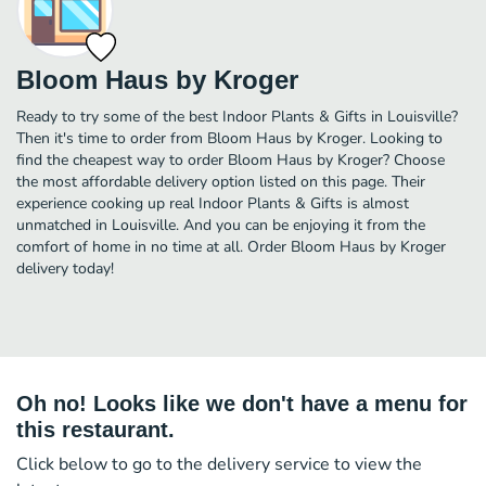
Bloom Haus by Kroger
Ready to try some of the best Indoor Plants & Gifts in Louisville?
Then it's time to order from Bloom Haus by Kroger. Looking to
find the cheapest way to order Bloom Haus by Kroger? Choose
the most affordable delivery option listed on this page. Their
experience cooking up real Indoor Plants & Gifts is almost
unmatched in Louisville. And you can be enjoying it from the
comfort of home in no time at all. Order Bloom Haus by Kroger
delivery today!
Oh no! Looks like we don't have a menu for
this restaurant.
Click below to go to the delivery service to view the