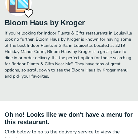
Bloom Haus by Kroger
If you're looking for Indoor Plants & Gifts restaurants in Louisville
look no further. Bloom Haus by Kroger is known for having some
of the best Indoor Plants & Gifts in Louisville. Located at 2219
Holiday Manor Court, Bloom Haus by Kroger is a great place to
dine in or order delivery. It's the perfect option for those searching
for "Indoor Plants & Gifts Near Me". They have tons of great
options, so scroll down to see the Bloom Haus by Kroger menu
and pick your favorites.
Oh no! Looks like we don't have a menu for
this restaurant.
Click below to go to the delivery service to view the