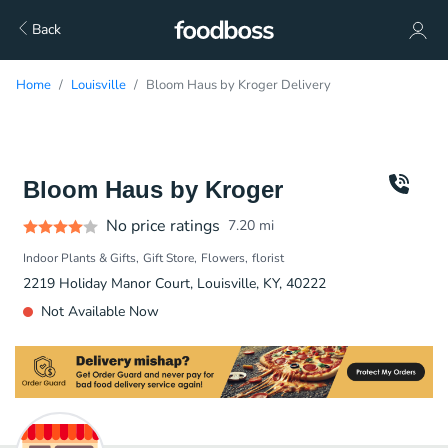
Back
Home
Louisville
Bloom Haus by Kroger Delivery
Bloom Haus by Kroger
No price ratings
7.20
mi
Indoor Plants & Gifts
Gift Store
Flowers
florist
2219 Holiday Manor Court, Louisville, KY, 40222
Not Available Now