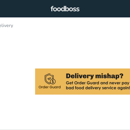
livery