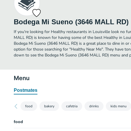
Bodega Mi Sueno (3646 MALL RD)
If you're looking for Healthy restaurants in Louisville look no 
MALL RD) is known for having some of the best Healthy in Loui
Bodega Mi Sueno (3646 MALL RD) is a great place to dine in or or
option for those searching for "Healthy Near Me". They have tons
down to see the Bodega Mi Sueno (3646 MALL RD) menu and pic
Menu
Postmates
food
bakery
cafetria
drinks
kids menu
food