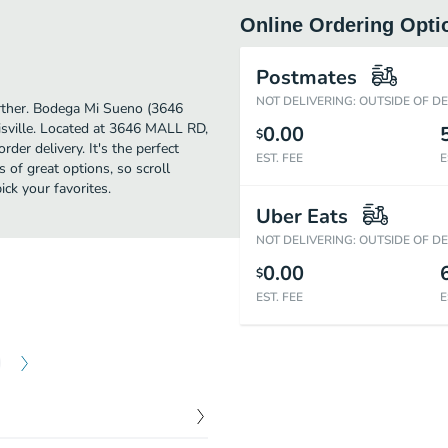
Online Ordering Opti
Postmates
NOT DELIVERING: OUTSIDE OF D
further. Bodega Mi Sueno (3646
sville. Located at 3646 MALL RD,
0.00
$
der delivery. It's the perfect
EST. FEE
E
 of great options, so scroll
k your favorites.
Uber Eats
NOT DELIVERING: OUTSIDE OF D
0.00
$
EST. FEE
E