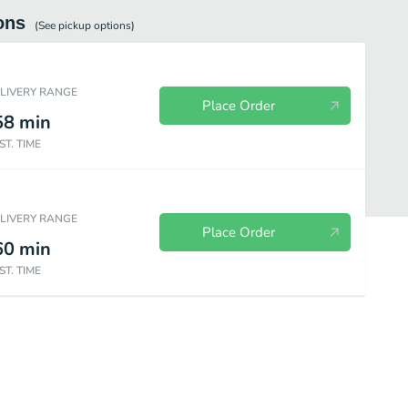
ons
(See
pickup
options)
ELIVERY RANGE
Place Order
58
min
ST. TIME
ELIVERY RANGE
Place Order
60
min
ST. TIME