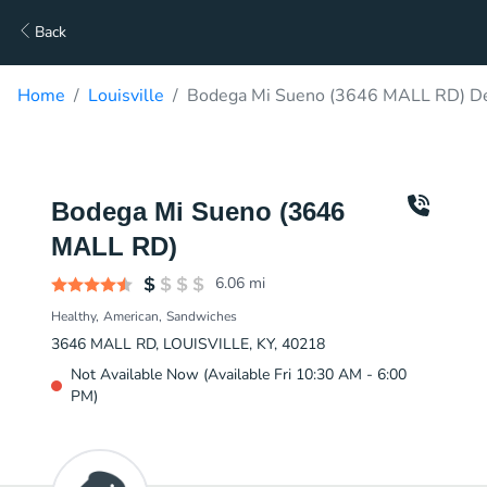
Back
Home
Louisville
Bodega Mi Sueno (3646 MALL RD) De
Bodega Mi Sueno (3646
MALL RD)
6.06
mi
Healthy
American
Sandwiches
3646 MALL RD, LOUISVILLE, KY, 40218
Not Available Now (Available Fri 10:30 AM - 6:00
PM)