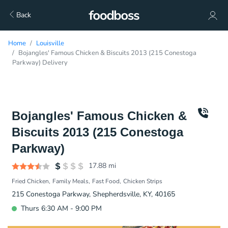
Back
Home
Louisville
Bojangles' Famous Chicken & Biscuits 2013 (215 Conestoga
Parkway) Delivery
Bojangles' Famous Chicken &
Biscuits 2013 (215 Conestoga
Parkway)
17.88
mi
Fried Chicken
Family Meals
Fast Food
Chicken Strips
215 Conestoga Parkway, Shepherdsville, KY, 40165
Thurs 6:30 AM - 9:00 PM