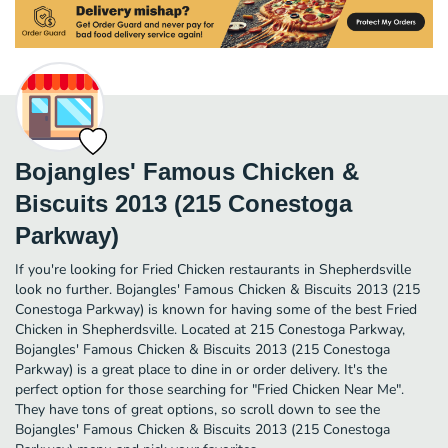
Bojangles' Famous Chicken &
Biscuits 2013 (215 Conestoga
Parkway)
If you're looking for Fried Chicken restaurants in Shepherdsville
look no further. Bojangles' Famous Chicken & Biscuits 2013 (215
Conestoga Parkway) is known for having some of the best Fried
Chicken in Shepherdsville. Located at 215 Conestoga Parkway,
Bojangles' Famous Chicken & Biscuits 2013 (215 Conestoga
Parkway) is a great place to dine in or order delivery. It's the
perfect option for those searching for "Fried Chicken Near Me".
They have tons of great options, so scroll down to see the
Bojangles' Famous Chicken & Biscuits 2013 (215 Conestoga