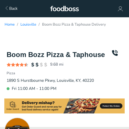
Back
Home
Louisville
Boom Bozz Pizza & Taphouse Delivery
Boom Bozz Pizza & Taphouse
9.68
mi
Pizza
1890 S Hurstbourne Pkwy, Louisville, KY, 40220
Fri 11:00 AM - 11:00 PM