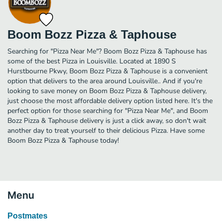
Boom Bozz Pizza & Taphouse
Searching for "Pizza Near Me"? Boom Bozz Pizza & Taphouse has
some of the best Pizza in Louisville. Located at 1890 S
Hurstbourne Pkwy, Boom Bozz Pizza & Taphouse is a convenient
option that delivers to the area around Louisville.. And if you're
looking to save money on Boom Bozz Pizza & Taphouse delivery,
just choose the most affordable delivery option listed here. It's the
perfect option for those searching for "Pizza Near Me", and Boom
Bozz Pizza & Taphouse delivery is just a click away, so don't wait
another day to treat yourself to their delicious Pizza. Have some
Boom Bozz Pizza & Taphouse today!
Menu
Postmates