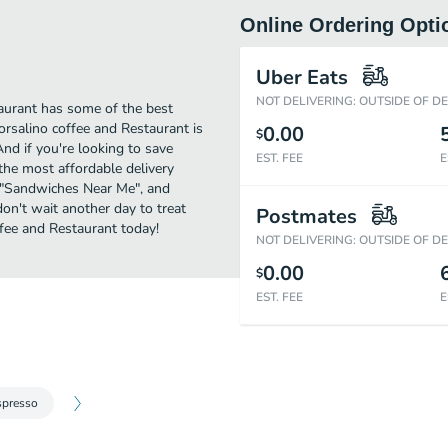
Online Ordering Opti
Uber Eats
NOT DELIVERING: OUTSIDE OF D
aurant has some of the best
rsalino coffee and Restaurant is
0.00
$
And if you're looking to save
EST. FEE
E
the most affordable delivery
or "Sandwiches Near Me", and
don't wait another day to treat
Postmates
fee and Restaurant today!
NOT DELIVERING: OUTSIDE OF D
0.00
$
EST. FEE
E
spresso