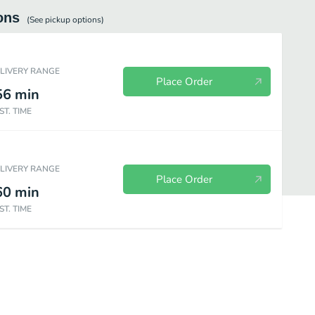
ons
(See
pickup
options)
ELIVERY RANGE
Place Order
56
min
ST. TIME
ELIVERY RANGE
Place Order
60
min
ST. TIME