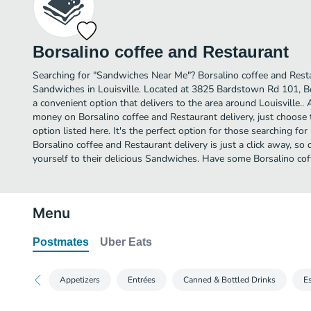
Borsalino coffee and Restaurant
Searching for "Sandwiches Near Me"? Borsalino coffee and Rest
Sandwiches in Louisville. Located at 3825 Bardstown Rd 101, Bo
a convenient option that delivers to the area around Louisville.. 
money on Borsalino coffee and Restaurant delivery, just choose 
option listed here. It's the perfect option for those searching f
Borsalino coffee and Restaurant delivery is just a click away, so 
yourself to their delicious Sandwiches. Have some Borsalino cof
Menu
Postmates
Uber Eats
Appetizers
Entrées
Canned & Bottled Drinks
E