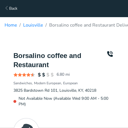
Back
Home
Louisville
Borsalino coffee and Restaurant Deliv
Borsalino coffee and
Restaurant
6.80
mi
Sandwiches
Modern European
European
3825 Bardstown Rd 101, Louisville, KY, 40218
Not Available Now (Available Wed 9:00 AM - 5:00
PM)