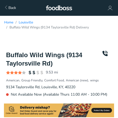
Back
Home
Louisville
Buffalo Wild Wings (9134 Taylorsville Rd) Delivery
Buffalo Wild Wings (9134
Taylorsville Rd)
9.53
mi
American
Group Friendly
Comfort Food
American (new)
wings
9134 Taylorsville Rd, Louisville, KY, 40220
Not Available Now (Available Thurs 11:00 AM - 10:00 PM)