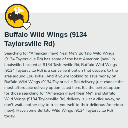
Buffalo Wild Wings (9134
Taylorsville Rd)
Searching for "American (new) Near Me"? Buffalo Wild Wings
(9134 Taylorsville Rd) has some of the best American (new) in
Louisville. Located at 9134 Taylorsville Rd, Buffalo Wild Wings
(9134 Taylorsville Rd) is a convenient option that delivers to the
area around Louisville.. And if you're looking to save money on
Buffalo Wild Wings (9134 Taylorsville Rd) delivery, just choose the
most affordable delivery option listed here. It's the perfect option
for those searching for "American (new) Near Me", and Buffalo
Wild Wings (9134 Taylorsville Rd) delivery is just a click away, so
don't wait another day to treat yourself to their delicious American
(new). Have some Buffalo Wild Wings (9134 Taylorsville Rd)
today!