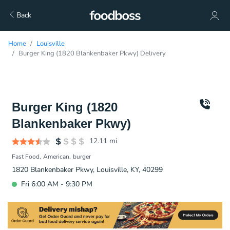
Back
Home
Louisville
Burger King (1820 Blankenbaker Pkwy) Delivery
Burger King (1820
Blankenbaker Pkwy)
12.11
mi
Fast Food
American
burger
1820 Blankenbaker Pkwy, Louisville, KY, 40299
Fri 6:00 AM - 9:30 PM