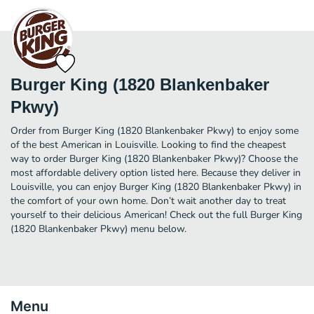
Burger King (1820 Blankenbaker
Pkwy)
Order from Burger King (1820 Blankenbaker Pkwy) to enjoy some
of the best American in Louisville. Looking to find the cheapest
way to order Burger King (1820 Blankenbaker Pkwy)? Choose the
most affordable delivery option listed here. Because they deliver in
Louisville, you can enjoy Burger King (1820 Blankenbaker Pkwy) in
the comfort of your own home. Don’t wait another day to treat
yourself to their delicious American! Check out the full Burger King
(1820 Blankenbaker Pkwy) menu below.
Menu