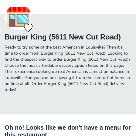
Burger King (5611 New Cut Road)
Ready to try some of the best American in Louisville? Then it's
time to order from Burger King (5611 New Cut Road). Looking to
find the cheapest way to order Burger King (5611 New Cut Road)?
Choose the most affordable delivery option listed on this page.
Their experience cooking up real American is almost unmatched in
Louisville. And you can be enjoying it from the comfort of home in
no time at all. Order Burger King (5611 New Cut Road) delivery
today!
Oh no! Looks like we don't have a menu for
this restaurant.