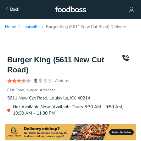
Back
Home
Louisville
Burger King (5611 New Cut Road) Delivery
Burger King (5611 New Cut
Road)
7.59
mi
Fast Food
burger
American
5611 New Cut Road, Louisville, KY, 40214
Not Available Now (Available Thurs 6:30 AM - 9:59 AM,
10:30 AM - 11:30 PM)