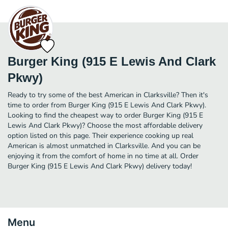
Burger King (915 E Lewis And Clark
Pkwy)
Ready to try some of the best American in Clarksville? Then it's
time to order from Burger King (915 E Lewis And Clark Pkwy).
Looking to find the cheapest way to order Burger King (915 E
Lewis And Clark Pkwy)? Choose the most affordable delivery
option listed on this page. Their experience cooking up real
American is almost unmatched in Clarksville. And you can be
enjoying it from the comfort of home in no time at all. Order
Burger King (915 E Lewis And Clark Pkwy) delivery today!
Menu