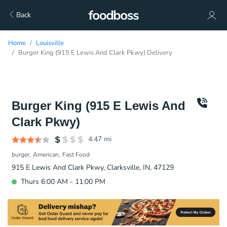
Back
Home
Louisville
Burger King (915 E Lewis And Clark Pkwy) Delivery
Burger King (915 E Lewis And
Clark Pkwy)
4.47
mi
burger
American
Fast Food
915 E Lewis And Clark Pkwy, Clarksville, IN, 47129
Thurs 6:00 AM - 11:00 PM