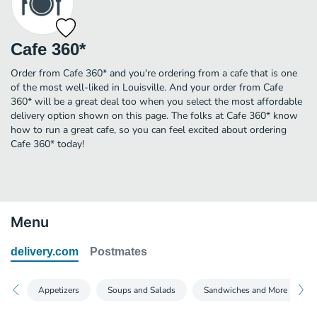
Cafe 360*
Order from Cafe 360* and you're ordering from a cafe that is one
of the most well-liked in Louisville. And your order from Cafe
360* will be a great deal too when you select the most affordable
delivery option shown on this page. The folks at Cafe 360* know
how to run a great cafe, so you can feel excited about ordering
Cafe 360* today!
Menu
delivery.com
Postmates
Appetizers
Soups and Salads
Sandwiches and More