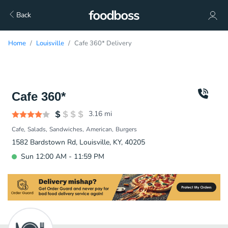
Back
Home
Louisville
Cafe 360* Delivery
Cafe 360*
3.16
mi
Cafe
Salads
Sandwiches
American
Burgers
1582 Bardstown Rd, Louisville, KY, 40205
Sun 12:00 AM - 11:59 PM